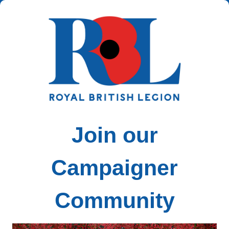
Join our
Campaigner
Community