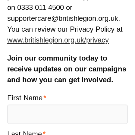
on 0333 011 4500 or
supportercare@britishlegion.org.uk
.
You can review our Privacy Policy at
www.britishlegion.org.uk/privacy
Join our community today to
receive updates on our campaigns
and how you can get involved.
First Name
Last Name