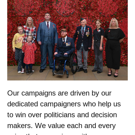
Our campaigns are driven by our
dedicated campaigners who help us
to win over politicians and decision
makers. We value each and every