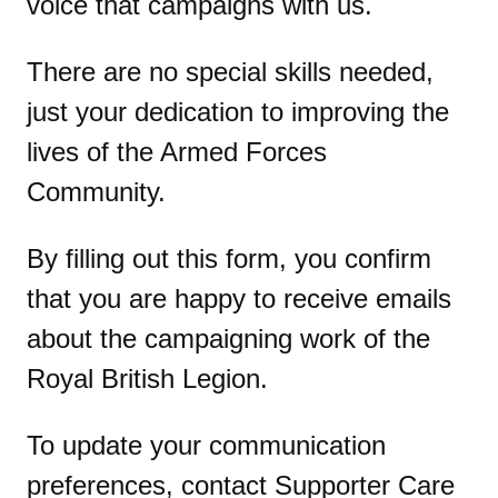
voice that campaigns with us.
There are no special skills needed,
just your dedication to improving the
lives of the Armed Forces
Community.
By filling out this form, you confirm
that you are happy to receive emails
about the campaigning work of the
Royal British Legion.
To update your communication
preferences, contact Supporter Care