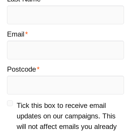
Email
Postcode
Tick this box to receive email
updates on our campaigns. This
will not affect emails you already